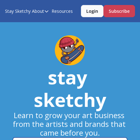
Stay Sketchy
About
Resources
Login
Subscribe
About
About Us
Contact Us
stay 
sketchy
Learn to grow your art business 
from the artists and brands that 
came before you.