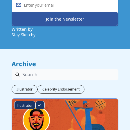
Join the Newsletter
Written by 
Stay Sketchy
Archive
Illustrator
Celebrity Endorsement
Illustrator
+1