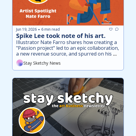
Jun 19, 2026
6 min read
•
Spike Lee took note of his art.
Illustrator Nate Farro shares how creating a 
"Passion project" led to an epic collaboration, 
a new revenue source, and spurred on his 
mission of funding T1D research.
Stay Sketchy News