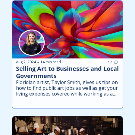
Aug 7, 2024
14 min read
•
Selling Art to Businesses and Local 
Governments
Floridian artist, Taylor Smith, gives us tips on 
how to find public art jobs as well as get your 
living expenses covered while working as an 
artist.