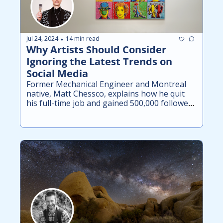
Jul 24, 2024
14 min read
•
Why Artists Should Consider 
Ignoring the Latest Trends on 
Social Media
Former Mechanical Engineer and Montreal 
native, Matt Chessco, explains how he quit 
his full-time job and gained 500,000 followers 
across his art accounts in just 6 months.