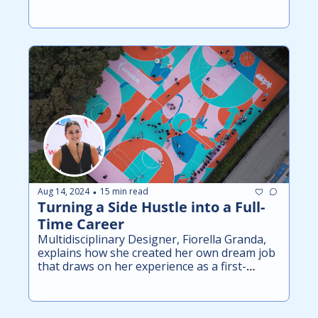
Aug 14, 2024
15 min read
•
Turning a Side Hustle into a Full-
Time Career
Multidisciplinary Designer, Fiorella Granda, 
explains how she created her own dream job 
that draws on her experience as a first-
generation Latina and former college athlete.