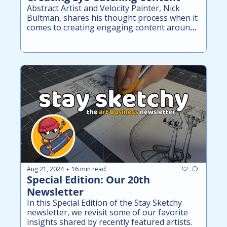
Abstract Artist and Velocity Painter, Nick 
Bultman, shares his thought process when it 
comes to creating engaging content around 
his art.
Aug 21, 2024
16 min read
•
Special Edition: Our 20th 
Newsletter
In this Special Edition of the Stay Sketchy 
newsletter, we revisit some of our favorite 
insights shared by recently featured artists.