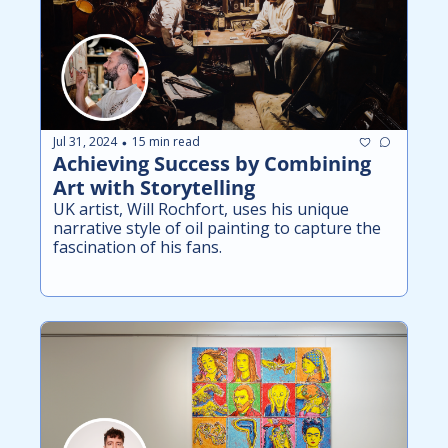
Jul 31, 2024
15 min read
•
Achieving Success by Combining 
Art with Storytelling
UK artist, Will Rochfort, uses his unique 
narrative style of oil painting to capture the 
fascination of his fans.