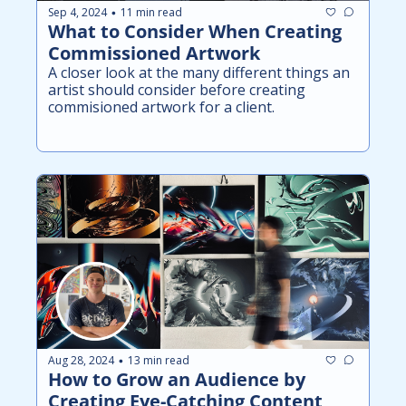
Sep 4, 2024
11 min read
•
What to Consider When Creating 
Commissioned Artwork
A closer look at the many different things an 
artist should consider before creating 
commisioned artwork for a client.
Aug 28, 2024
13 min read
•
How to Grow an Audience by 
Creating Eye-Catching Content