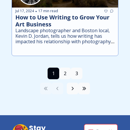
Jul 17, 2024
17 min read
•
How to Use Writing to Grow Your 
Art Business
Landscape photographer and Boston local, 
Kevin D. Jordan, tells us how writing has 
impacted his relationship with photography 
and improved his business.
1
2
3
Stay 