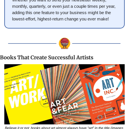
monthly, quarterly, or even just a couple times per year, 
adding this one feature to your business might be the 
lowest-effort, highest-return change you ever make!
Books That Create Successful Artists
Believe it or not, books about art almost always have “art” in the title (images 