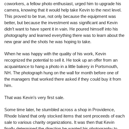
coworkers, a fellow photo enthusiast, urged him to upgrade his 
camera, knowing that it would help take Kevin to the next level. 
This proved to be true, not only because the equipment was 
better, but because the investment was significant and Kevin 
didn’t want to have spent it in vain. He poured himself into his 
photography and learned everything there was to learn about the 
new gear and the shots he was hoping to take.
When he was happy with the quality of his work, Kevin 
recognized the potential to sell it. He took up an offer from an 
acquaintance to hang a photo in a little bakery in Portsmouth, 
NH. The photograph hung on the wall for month before one of 
the managers that worked there asked if they could buy it from 
him.
That was Kevin’s very first sale.
Some time later, he stumbled across a shop in Providence, 
Rhode Island that only stocked items that sent proceeds of each 
sale to various charity organizations. It was then that Kevin 
finally determined the direction he wanted his photography to 