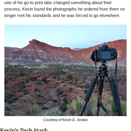
one of his go-to print labs changed something about their 
process, Kevin found the photographs he ordered from them no 
longer met his standards and he was forced to go elsewhere.
Courtesy of Kevin D. Jordan
Kevin’s Tech Stack