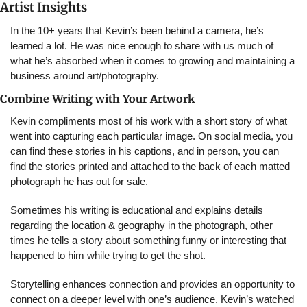
Artist Insights
In the 10+ years that Kevin’s been behind a camera, he’s 
learned a lot. He was nice enough to share with us much of 
what he’s absorbed when it comes to growing and maintaining a 
business around art/photography.
Combine Writing with Your Artwork
Kevin compliments most of his work with a short story of what 
went into capturing each particular image. On social media, you 
can find these stories in his captions, and in person, you can 
find the stories printed and attached to the back of each matted 
photograph he has out for sale.
Sometimes his writing is educational and explains details 
regarding the location & geography in the photograph, other 
times he tells a story about something funny or interesting that 
happened to him while trying to get the shot.
Storytelling enhances connection and provides an opportunity to 
connect on a deeper level with one’s audience. Kevin’s watched 