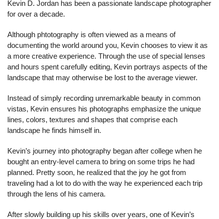
Kevin D. Jordan has been a passionate landscape photographer 
for over a decade.
Although phtotography is often viewed as a means of 
documenting the world around you, Kevin chooses to view it as 
a more creative experience. Through the use of special lenses 
and hours spent carefully editing, Kevin portrays aspects of the 
landscape that may otherwise be lost to the average viewer.
Instead of simply recording unremarkable beauty in common 
vistas, Kevin ensures his photographs emphasize the unique 
lines, colors, textures and shapes that comprise each 
landscape he finds himself in.
Kevin’s journey into photography began after college when he 
bought an entry-level camera to bring on some trips he had 
planned. Pretty soon, he realized that the joy he got from 
traveling had a lot to do with the way he experienced each trip 
through the lens of his camera.
After slowly building up his skills over years, one of Kevin’s 