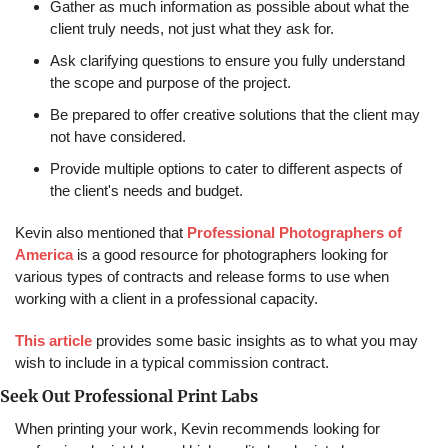
Gather as much information as possible about what the 
client truly needs, not just what they ask for.
Ask clarifying questions to ensure you fully understand 
the scope and purpose of the project.
Be prepared to offer creative solutions that the client may 
not have considered.
Provide multiple options to cater to different aspects of 
the client's needs and budget.
Kevin also mentioned that 
Professional Photographers of 
America
 is a good resource for photographers looking for 
various types of contracts and release forms to use when 
working with a client in a professional capacity.
This article
 provides some basic insights as to what you may 
wish to include in a typical commission contract.
Seek Out Professional Print Labs
When printing your work, Kevin recommends looking for 