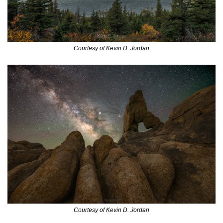
Courtesy of Kevin D. Jordan
Courtesy of Kevin D. Jordan