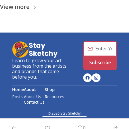
View more
Stay 
Sketchy
Learn to grow your art 
Subscribe
business from the artists 
and brands that came 
before you.
Home
About
Shop
Posts
About Us
Resources
Contact Us
© 2026 Stay Sketchy.
Powered by beehiiv
0