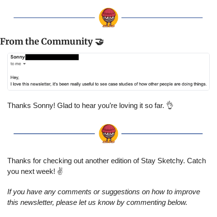
From the Community 
🤝
Thanks Sonny! Glad to hear you’re loving it so far. 
👌
Thanks for checking out another edition of Stay Sketchy. Catch 
you next week! ✌️
If you have any comments or suggestions on how to improve 
this newsletter, please let us know by commenting below.