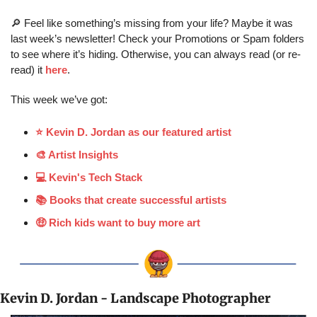
🔎
 Feel like something’s missing from your life? Maybe it was 
last week’s newsletter! Check your Promotions or Spam folders 
to see where it’s hiding. Otherwise, you can always read (or re-
read) it 
here
.
This week we’ve got:
⭐️ Kevin D. Jordan as our featured artist
🎨 Artist Insights
💻 Kevin's Tech Stack
📚 Books that create successful artists
🤑 Rich kids want to buy more art
Kevin D. Jordan - Landscape Photographer