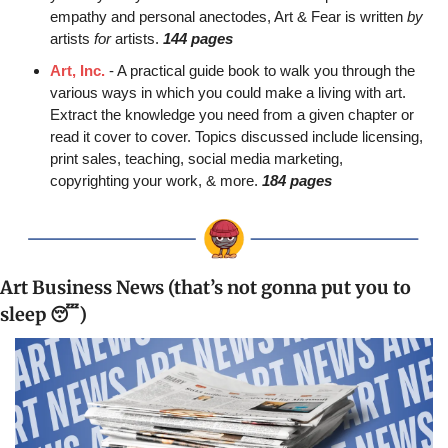
empathy and personal anectodes, Art & Fear is written 
by
artists 
for
 artists. 
144 pages
Art, Inc.
 - A practical guide book to walk you through the 
various ways in which you could make a living with art. 
Extract the knowledge you need from a given chapter or 
read it cover to cover. Topics discussed include licensing, 
print sales, teaching, social media marketing, 
copyrighting your work, & more. 
184 pages
Art Business News (that’s not gonna put you to 
sleep 
😴
)