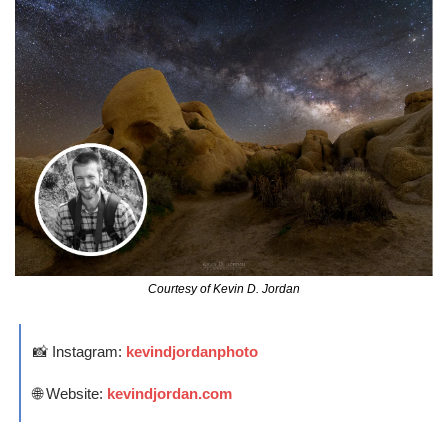
Courtesy of Kevin D. Jordan
📸
 Instagram: 
kevindjordanphoto
🌐
 Website: 
kevindjordan.com