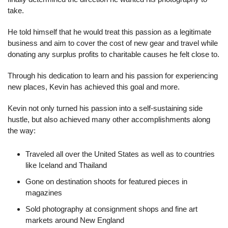
take.
He told himself that he would treat this passion as a legitimate 
business and aim to cover the cost of new gear and travel while 
donating any surplus profits to charitable causes he felt close to.
Through his dedication to learn and his passion for experiencing 
new places, Kevin has achieved this goal and more.
Kevin not only turned his passion into a self-sustaining side 
hustle, but also achieved many other accomplishments along 
the way:
Traveled all over the United States as well as to countries 
like Iceland and Thailand
Gone on destination shoots for featured pieces in 
magazines
Sold photography at consignment shops and fine art 
markets around New England