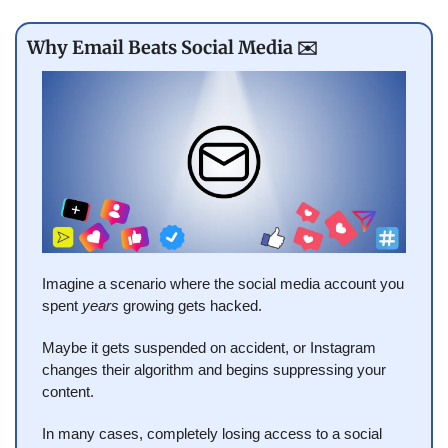
Why Email Beats Social Media ✉️
Imagine a scenario where the social media account you 
spent 
years
 growing gets hacked.
Maybe it gets suspended on accident, or Instagram 
changes their algorithm and begins suppressing your 
content.
In many cases, completely losing access to a social 