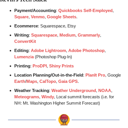
Payment/Accounting
: 
Quickbooks Self-Employed
, 
Square
, 
Venmo
, 
Google Sheets
.
Ecommerce
: Squarespace, Etsy
Writing
: 
Squarespace
, 
Medium
, 
Grammarly
, 
ConvertKit
Editing
: 
Adobe Lightroom
, 
Adobe Photoshop
, 
Lumenzia
 (Photoshop Plug-In)
Printing
: 
ProDPI
, 
Shiny Prints
Location Planning/Out-in-the-Field
: 
PlanIt Pro
, Google 
Earth
/
Maps
, 
CalTopo
, 
Gaia GPS
.
Weather Tracking
: 
Weather Underground
, 
NOAA
, 
Meteograms
, 
Windy
, Local summit forecasts (i.e. for 
NH: Mt. Washington Higher Summit Forecast)