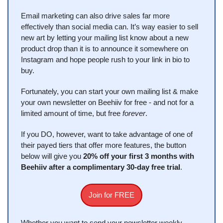
Email marketing can also drive sales far more 
effectively than social media can. It’s way easier to sell 
new art by letting your mailing list know about a new 
product drop than it is to announce it somewhere on 
Instagram and hope people rush to your link in bio to 
buy.
Fortunately, you can start your own mailing list & make 
your own newsletter on Beehiiv for free - and not for a 
limited amount of time, but free 
forever
.
If you DO, however, want to take advantage of one of 
their payed tiers that offer more features, the button 
below will give you 
20% off your first 3 months with 
Beehiiv after a complimentary 30-day free trial
.
Join for FREE
Whether you want to send your newsletter weekly, 