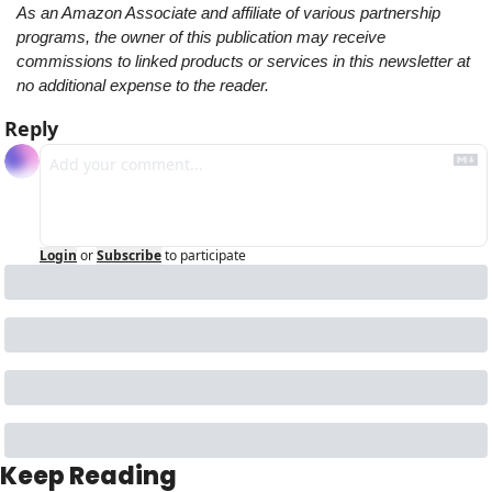
As an Amazon Associate and affiliate of various partnership 
programs, the owner of this publication may receive 
commissions to linked products or services in this newsletter at 
no additional expense to the reader.
Reply
Login
or
Subscribe
to participate
Keep Reading