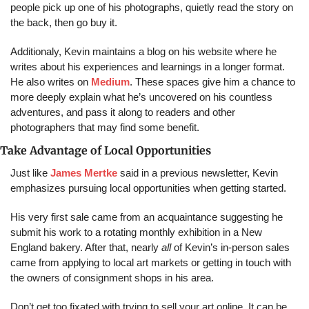
people pick up one of his photographs, quietly read the story on 
the back, then go buy it.
Additionaly, Kevin maintains a blog on his website where he 
writes about his experiences and learnings in a longer format. 
He also writes on 
Medium
. These spaces give him a chance to 
more deeply explain what he’s uncovered on his countless 
adventures, and pass it along to readers and other 
photographers that may find some benefit.
Take Advantage of Local Opportunities
Just like 
James Mertke
 said in a previous newsletter, Kevin 
emphasizes pursuing local opportunities when getting started.
His very first sale came from an acquaintance suggesting he 
submit his work to a rotating monthly exhibition in a New 
England bakery. After that, nearly 
all
 of Kevin’s in-person sales 
came from applying to local art markets or getting in touch with 
the owners of consignment shops in his area.
Don’t get too fixated with trying to sell your art online. It can be 