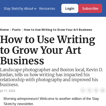
Stay Sketchy
About
Resources
Login
Subscribe
About
About Us
Contact Us
Home
Posts
How to Use Writing to Grow Your Art Business
How to Use Writing 
to Grow Your Art 
Business
Landscape photographer and Boston local, Kevin D. 
Jordan, tells us how writing has impacted his 
relationship with photography and improved his 
business.
Jul 17, 2024
Morning artrepreneurs! Welcome to another edition of the Stay 
Sketchy newsletter.