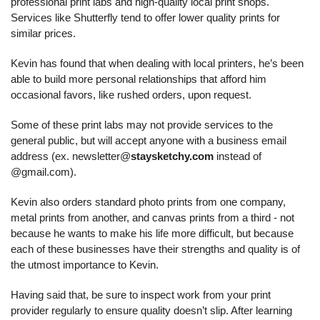
professional print labs and high-quality local print shops. 
Services like Shutterfly tend to offer lower quality prints for 
similar prices.
Kevin has found that when dealing with local printers, he’s been 
able to build more personal relationships that afford him 
occasional favors, like rushed orders, upon request.
Some of these print labs may not provide services to the 
general public, but will accept anyone with a business email 
address (ex. newsletter@
staysketchy.com
 instead of 
@gmail.com).
Kevin also orders standard photo prints from one company, 
metal prints from another, and canvas prints from a third - not 
because he wants to make his life more difficult, but because 
each of these businesses have their strengths and quality is of 
the utmost importance to Kevin.
Having said that, be sure to inspect work from your print 
provider regularly to ensure quality doesn’t slip. After learning 