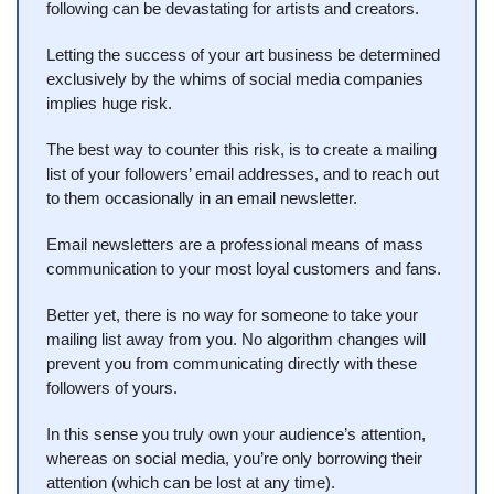
following can be devastating for artists and creators.
Letting the success of your art business be determined 
exclusively by the whims of social media companies 
implies huge risk.
The best way to counter this risk, is to create a mailing 
list of your followers’ email addresses, and to reach out 
to them occasionally in an email newsletter.
Email newsletters are a professional means of mass 
communication to your most loyal customers and fans.
Better yet, there is no way for someone to take your 
mailing list away from you. No algorithm changes will 
prevent you from communicating directly with these 
followers of yours. 
In this sense you truly own your audience’s attention, 
whereas on social media, you’re only borrowing their 
attention (which can be lost at any time).