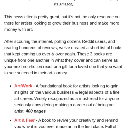
via Amazon).
This newsletter is pretty great, but it’s not the only resource out 
there for artists looking to grow their business and make more 
money with art.
After scouring the internet, polling dozens Reddit users, and 
reading hundreds of reviews, we’ve created a short list of books 
that kept coming up over & over again. These 3 books are 
unique from one another in what they cover and can serve as 
your next non-fiction read, or a gift for a loved one that you want 
to see succeed in their art journey.
Art/Work
 - A foundational book for artists looking to gain 
insights on the various business & legal aspects of a fine 
art career. Widely recognized as a must-read for anyone 
seriously considering making a career out of being an 
artist. 
400 pages
Art & Fear
 - A book to revive your creativity and remind 
you why it is you ever made art in the first place. Full of 