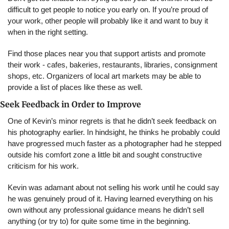
difficult to get people to notice you early on. If you’re proud of 
your work, other people will probably like it and want to buy it 
when in the right setting.
Find those places near you that support artists and promote 
their work - cafes, bakeries, restaurants, libraries, consignment 
shops, etc. Organizers of local art markets may be able to 
provide a list of places like these as well.
Seek Feedback in Order to Improve
One of Kevin’s minor regrets is that he didn’t seek feedback on 
his photography earlier. In hindsight, he thinks he probably could 
have progressed much faster as a photographer had he stepped 
outside his comfort zone a little bit and sought constructive 
criticism for his work.
Kevin was adamant about not selling his work until he could say 
he was genuinely proud of it. Having learned everything on his 
own without any professional guidance means he didn’t sell 
anything (or try to) for quite some time in the beginning.