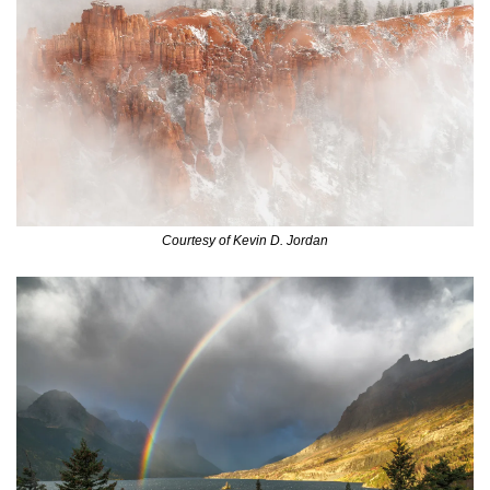
Courtesy of Kevin D. Jordan