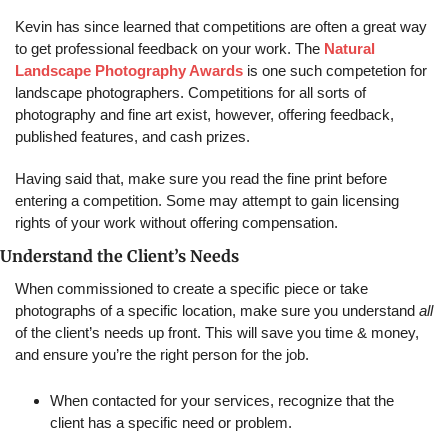
Kevin has since learned that competitions are often a great way 
to get professional feedback on your work. The 
Natural 
Landscape Photography Awards
 is one such competetion for 
landscape photographers. Competitions for all sorts of 
photography and fine art exist, however, offering feedback, 
published features, and cash prizes.
Having said that, make sure you read the fine print before 
entering a competition. Some may attempt to gain licensing 
rights of your work without offering compensation.
Understand the Client’s Needs
When commissioned to create a specific piece or take 
photographs of a specific location, make sure you understand 
all
of the client’s needs up front. This will save you time & money, 
and ensure you’re the right person for the job.
When contacted for your services, recognize that the 
client has a specific need or problem.