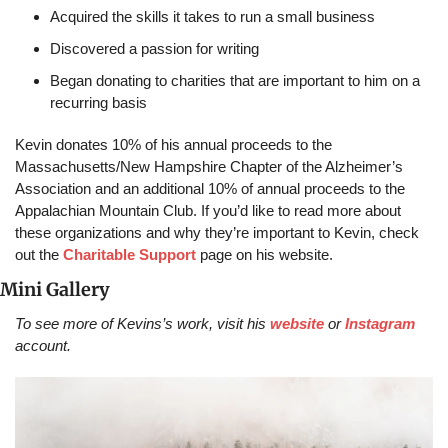
Acquired the skills it takes to run a small business
Discovered a passion for writing
Began donating to charities that are important to him on a 
recurring basis 
Kevin donates 10% of his annual proceeds to the 
Massachusetts/New Hampshire Chapter of the Alzheimer’s 
Association and an additional 10% of annual proceeds to the 
Appalachian Mountain Club. If you’d like to read more about 
these organizations and why they’re important to Kevin, check 
out the 
Charitable Support
 page on his website.
Mini Gallery
To see more of Kevins’s work, visit his 
website
 or 
Instagram
account.