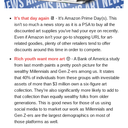
It’s that day again
📆
 - It’s Amazon Prime Day(s). This 
isn’t so much a news story as it is a PSA to buy all the 
discounted art supplies you’ve had your eye on recently. 
Even if Amazon isn’t your go-to shopping URL for art-
related goodies, plenty of other retailers tend to offer 
discounts around this time in order to compete.
Rich youth want more art
🤑
 - A Bank of America study 
from last month paints a pretty posh picture for the 
wealthy Millennials and Gen Z-ers among us. It states 
that 40% of individuals from these groups with investable 
assets of more than $3 million own a six-figure art 
collection. They’re also significantly more likely to add to 
that collection than equally wealthy folks from older 
generations. This is good news for those of us using 
social media to to market our work as Millennials and 
Gen Z-ers are the largest demographics on most of 
those platforms as well.