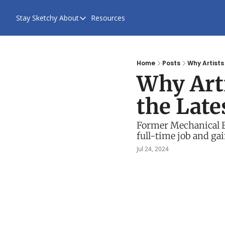
Stay Sketchy
About
Resources
About
About Us
Contact Us
Home
Posts
Why Artists
Why Arti
the Late
Former Mechanical En
full-time job and ga
Jul 24, 2024