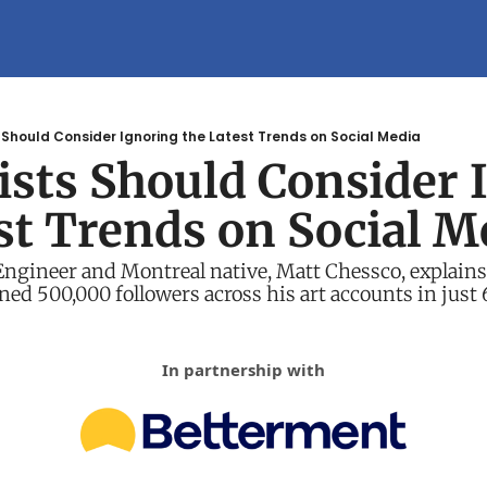
 Should Consider Ignoring the Latest Trends on Social Media
sts Should Consider I
st Trends on Social M
gineer and Montreal native, Matt Chessco, explains 
ined 500,000 followers across his art accounts in just
In partnership with