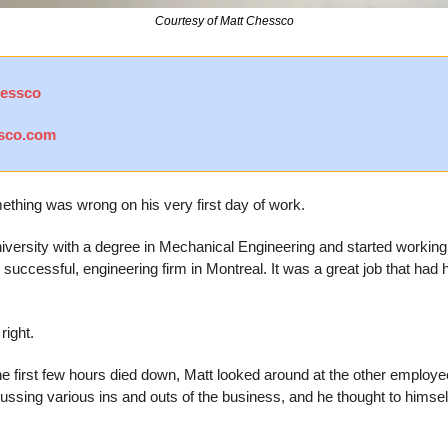
Courtesy of Matt Chessco
hessco
sco.com
hing was wrong on his very first day of work.
iversity with a degree in Mechanical Engineering and started working 
successful, engineering firm in Montreal. It was a great job that had
right.
he first few hours died down, Matt looked around at the other employees
ussing various ins and outs of the business, and he thought to himself