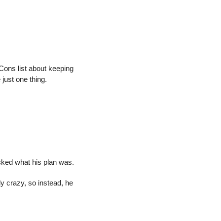
ons list about keeping 
 just one thing.
sked what his plan was.
y crazy, so instead, he 