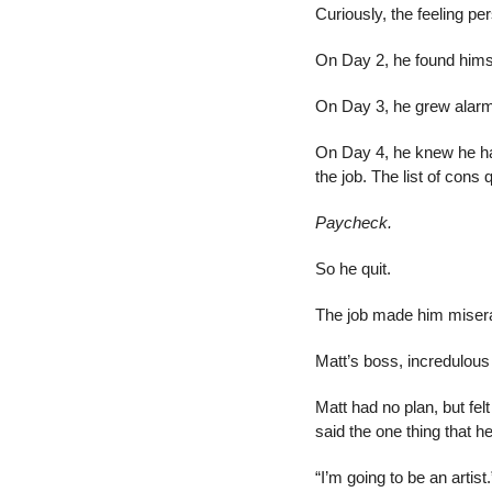
Curiously, the feeling per
On Day 2, he found himse
On Day 3, he grew alar
On Day 4, he knew he ha
the job. The list of cons 
Paycheck.
So he quit.
The job made him miserab
Matt’s boss, incredulous
Matt had no plan, but fel
said the one thing that 
“I’m going to be an artist.