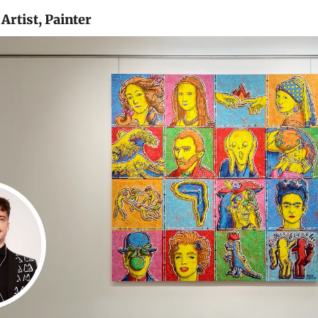
Artist, Painter