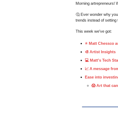
Morning artrepreneurs! W
🤔
 Ever wonder why your 
trends instead of settin
This week we’ve got:
⭐️ Matt Chessco as
🎨 Artist Insights
💻 Matt's Tech St
📈 A message fro
Ease into investin
😱 Art that can