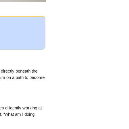
directly beneath the 
 him on a path to become 
 diligently working at 
, “what am I doing 