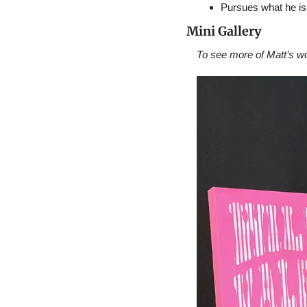
Pursues what he is
Mini Gallery
To see more of Matt’s wor