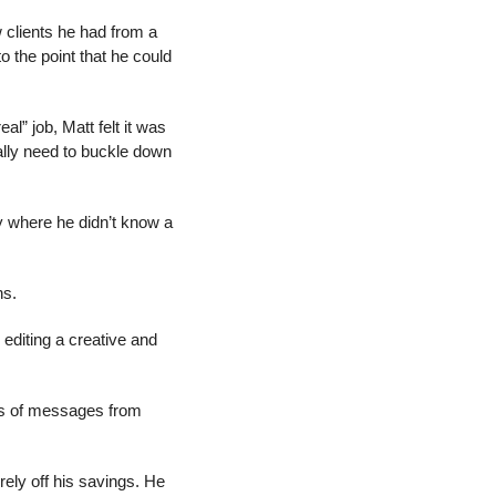
clients he had from a 
o the point that he could 
l” job, Matt felt it was 
ally need to buckle down 
y where he didn’t know a 
hs.
diting a creative and 
ns of messages from 
ely off his savings. He 