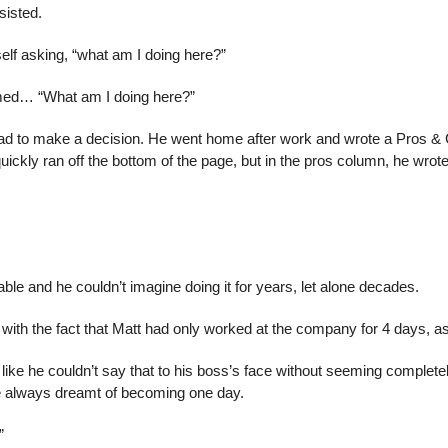
sisted.
lf asking, “what am I doing here?”
med… “What am I doing here?”
d to make a decision. He went home after work and wrote a Pros & C
quickly ran off the bottom of the page, but in the pros column, he wrote
le and he couldn’t imagine doing it for years, let alone decades.
 with the fact that Matt had only worked at the company for 4 days, a
t like he couldn’t say that to his boss’s face without seeming completel
he always dreamt of becoming one day.
”