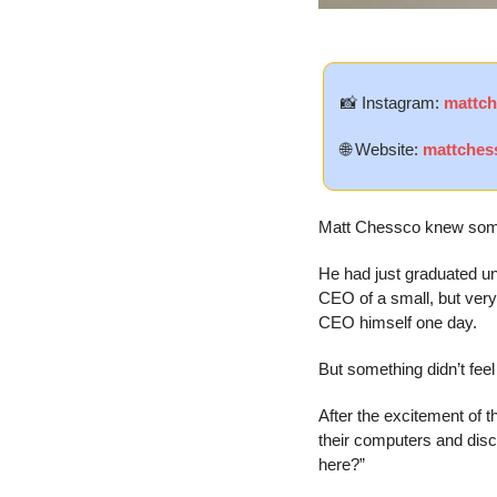
📸
 Instagram: 
mattc
🌐
 Website: 
mattches
Matt Chessco knew somet
He had just graduated un
CEO of a small, but very 
CEO himself one day.
But something didn’t feel 
After the excitement of t
their computers and disc
here?”