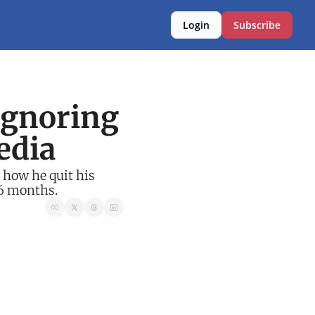
Login
Subscribe
gnoring 
edia
how he quit his 
 6 months.