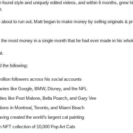
found style and uniquely edited videos, and within 6 months, grew his 
e.
about to run out, Matt began to make money by selling originals & prin
the most money in a single month that he had ever made in his whole li
t.
 the following:
illion followers across his social accounts
nies like Google, BMW, Disney, and the NFL
ities like Post Malone, Bella Poarch, and Gary Vee
tions in Montreal, Toronto, and Miami Beach
having created the world’s largest cat painting
n NFT collection of 10,000 Pop Art Cats