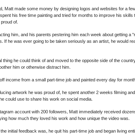
ed, Matt made some money by designing logos and websites for a few 
pent his free time painting and tried for months to improve his skills t
 proud of.
acting him, and his parents pestering him each week about getting a “rea
. If he was ever going to be taken seriously as an artist, he would re
al thing he could think of and moved to the opposite side of the countr
bother him or otherwise distract him.
off income from a small part-time job and painted every day for mont
ucing artwork he was proud of, he spent another 2 weeks filming and e
t he could use to share his work on social media.
Instagram account with 200 followers, Matt immediately received doze
aying how much they loved his work and how unique the video was.
he initial feedback was, he quit his part-time job and began living entir