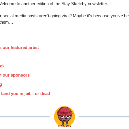
elcome to another edition of the Stay Sketchy newsletter.
social media posts aren’t going viral? Maybe it’s because you’ve bee
g them…
 our featured artist
ack
m our sponsors
g
 land you in jail... or dead