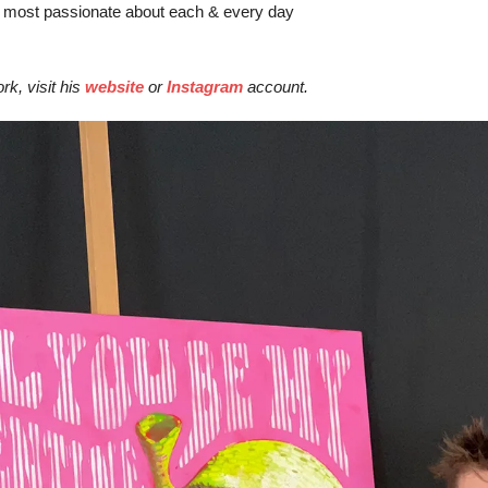
 most passionate about each & every day
k, visit his 
website
 or 
Instagra
m
 account.