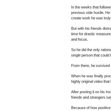
In the weeks that follow
previous side hustle. He s
create work he was truly
But with his friends distr
time for drastic measures
and focus.
So he did the only ration
single person that could 
From there, he survived 
When he was finally prod
highly original video tha
After posting it on his 
friends and strangers s
Because of how positive t