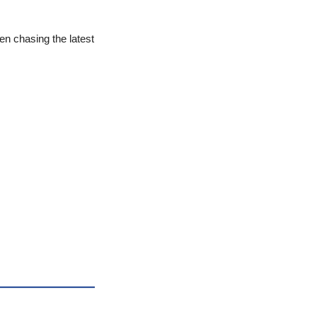
n chasing the latest 