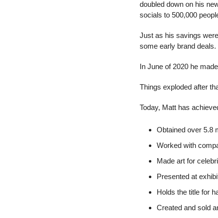
doubled down on his new-
socials to 500,000 peopl
Just as his savings were 
some early brand deals.
In June of 2020 he made 
Things exploded after tha
Today, Matt has achieved
Obtained over 5.8 m
Worked with compa
Made art for celebr
Presented at exhibi
Holds the title for 
Created and sold a