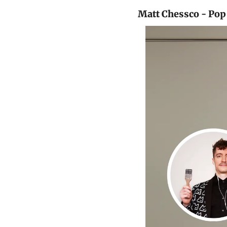
Matt Chessco - Pop 