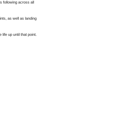
following across all 
ts, as well as landing 
fe up until that point.